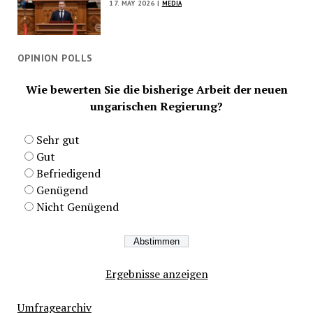
17. MAY 2026 |
MEDIA
OPINION POLLS
Wie bewerten Sie die bisherige Arbeit der neuen
ungarischen Regierung?
Sehr gut
Gut
Befriedigend
Genügend
Nicht Genügend
Ergebnisse anzeigen
Umfragearchiv