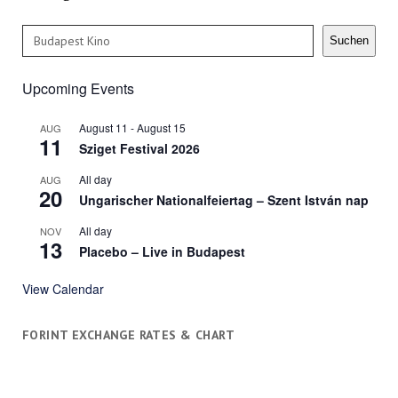
Search
Suchen
Upcoming Events
August 11
-
August 15
AUG
11
Sziget Festival 2026
All day
AUG
20
Ungarischer Nationalfeiertag – Szent István nap
All day
NOV
13
Placebo – Live in Budapest
View Calendar
FORINT EXCHANGE RATES & CHART