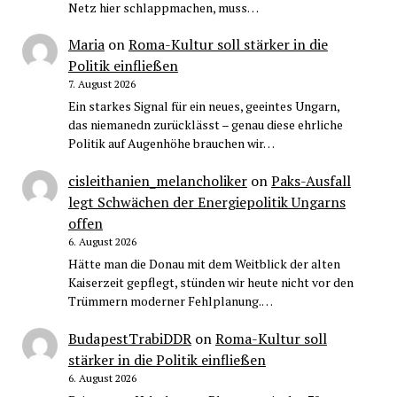
Netz hier schlappmachen, muss…
Maria
on
Roma-Kultur soll stärker in die
Politik einfließen
7. August 2026
Ein starkes Signal für ein neues, geeintes Ungarn,
das niemanedn zurücklässt – genau diese ehrliche
Politik auf Augenhöhe brauchen wir…
cisleithanien_melancholiker
on
Paks-Ausfall
legt Schwächen der Energiepolitik Ungarns
offen
6. August 2026
Hätte man die Donau mit dem Weitblick der alten
Kaiserzeit gepflegt, stünden wir heute nicht vor den
Trümmern moderner Fehlplanung.…
BudapestTrabiDDR
on
Roma-Kultur soll
stärker in die Politik einfließen
6. August 2026