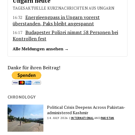
Ungarn heute
TAGESAKTUELLE KURZNACHRICHTEN AUS UNGARN
Energieengpass in Ungarn vorerst
16:32
überstanden, Paks bleibt angespannt
Budapester Polizei nimmt 58 Personen bei
16:17
Kontrollen fest
Alle Meldungen ansehen →
Danke für ihren Beitrag!
CHRONOLOGY
Political Crisis Deepens Across Pakistan-
administered Kashmir
14. JULY 2026 |
INTERNATIONAL
AND
PAKISTAN