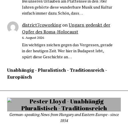
Bei unseren Urlauben am Plattensee in den 70er
Jahren gehörte diese wunderbare Musik und Kultur
einfach immer dazu. Schön, dass…
district7coworking
on
Ungarn gedenkt der
Opfer des Roma-Holocaust
6. August 2026
Ein wichtiges zeichen gegen das Vergessen, gerade
in der heutigen Zeit. Wer hier in Budapest lebt,
spürt diese Geschichte an…
Unabhängig - Pluralistisch - Traditionsreich -
Europäisch
German-speaking News from Hungary and Eastern Europe - since
1854