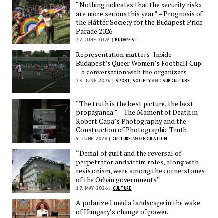
“Nothing indicates that the security risks
are more serious this year” – Prognosis of
the Háttér Society for the Budapest Pride
Parade 2026
27. JUNE 2026 |
BUDAPEST
Representation matters: Inside
Budapest’s Queer Women’s Football Cup
– a conversation with the organizers
23. JUNE 2026 |
SPORT
,
SOCIETY
AND
SUBCULTURE
“The truth is the best picture, the best
propaganda.” – The Moment of Death in
Robert Capa’s Photography and the
Construction of Photographic Truth
9. JUNE 2026 |
CULTURE
AND
EDUCATION
“Denial of guilt and the reversal of
perpetrator and victim roles, along with
revisionism, were among the cornerstones
of the Orbán governments”
17. MAY 2026 |
CULTURE
A polarized media landscape in the wake
of Hungary’s change of power.