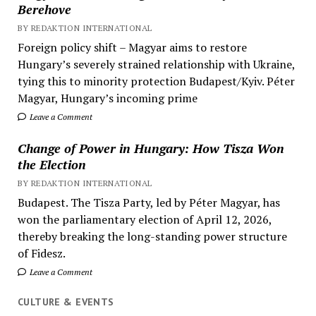
Berehove
BY REDAKTION INTERNATIONAL
Foreign policy shift – Magyar aims to restore
Hungary’s severely strained relationship with Ukraine,
tying this to minority protection Budapest/Kyiv. Péter
Magyar, Hungary’s incoming prime
Leave a Comment
Change of Power in Hungary: How Tisza Won
the Election
BY REDAKTION INTERNATIONAL
Budapest. The Tisza Party, led by Péter Magyar, has
won the parliamentary election of April 12, 2026,
thereby breaking the long-standing power structure
of Fidesz.
Leave a Comment
CULTURE & EVENTS