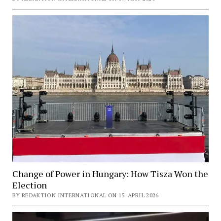
Change of Power in Hungary: How Tisza Won the
Election
BY REDAKTION INTERNATIONAL ON 15. APRIL 2026