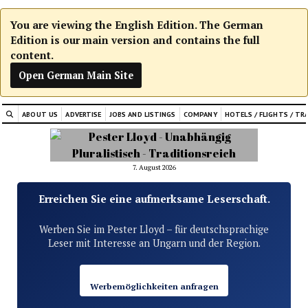
You are viewing the English Edition. The German
Edition is our main version and contains the full
content.
Open German Main Site
ABOUT US
ADVERTISE
JOBS AND LISTINGS
COMPANY
HOTELS / FLIGHTS / TR
7. August 2026
Erreichen Sie eine aufmerksame Leserschaft.
Werben Sie im Pester Lloyd – für deutschsprachige
Leser mit Interesse an Ungarn und der Region.
Werbemöglichkeiten anfragen