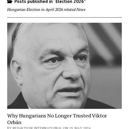
Posts published in “Election 2026”
Hungarian Election in April 2026 related News
Why Hungarians No Longer Trusted Viktor
Orbán
BY REDAKTION INTERNATIONAL ON 19. MAY 2026