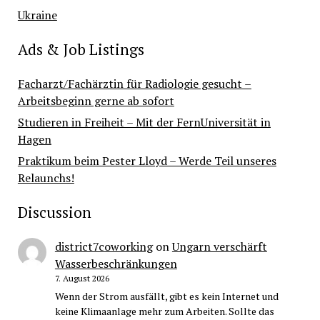
Ukraine
Ads & Job Listings
Facharzt/Fachärztin für Radiologie gesucht –
Arbeitsbeginn gerne ab sofort
Studieren in Freiheit – Mit der FernUniversität in
Hagen
Praktikum beim Pester Lloyd – Werde Teil unseres
Relaunchs!
Discussion
district7coworking
on
Ungarn verschärft
Wasserbeschränkungen
7. August 2026
Wenn der Strom ausfällt, gibt es kein Internet und
keine Klimaanlage mehr zum Arbeiten. Sollte das