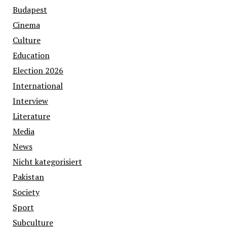
Budapest
Cinema
Culture
Education
Election 2026
International
Interview
Literature
Media
News
Nicht kategorisiert
Pakistan
Society
Sport
Subculture