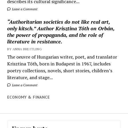
describes its cultural significance...
Leave a Comment
“Authoritarian societies do not like real art,
only kitsch.” Author Krisztina Tóth on Orbán,
the power of propaganda, and the role of
literature in resistance.
BY ANNA BREITLING
The oeuvre of Hungarian writer, poet, and translator
Krisztina Tóth, born in Budapest in 1967, includes
poetry collections, novels, short stories, children’s
literature, and stage...
Leave a Comment
ECONOMY & FINANCE