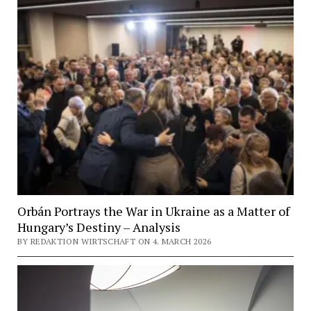
Orbán Portrays the War in Ukraine as a Matter of
Hungary’s Destiny – Analysis
BY REDAKTION WIRTSCHAFT ON 4. MARCH 2026