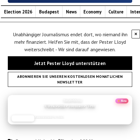
Election 2026
Budapest
News
Economy
Culture
Inte
Unabhängiger Journalismus endet dort, wo niemand ihn
×
mehr finanziert. Helfen Sie mit, dass der Pester Lloyd
weiterschreibt - Wir sind darauf angewiesen.
Jetzt Pester Lloyd unterstützen
ABONNIEREN SIE UNSEREN KOSTENLOSEN MONATLICHEN
NEWSLETTER
ANZEIGE
Empfehlung
Neu
Ultraleichte Isomatte Test
Ausrüstungs-Test
JETZT LESEN
REISEFROH.DE