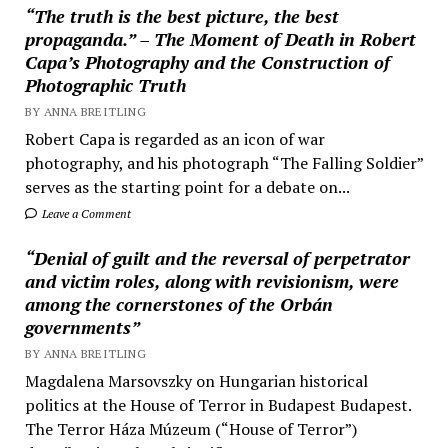
“The truth is the best picture, the best
propaganda.” – The Moment of Death in Robert
Capa’s Photography and the Construction of
Photographic Truth
BY ANNA BREITLING
Robert Capa is regarded as an icon of war
photography, and his photograph “The Falling Soldier”
serves as the starting point for a debate on...
Leave a Comment
“Denial of guilt and the reversal of perpetrator
and victim roles, along with revisionism, were
among the cornerstones of the Orbán
governments”
BY ANNA BREITLING
Magdalena Marsovszky on Hungarian historical
politics at the House of Terror in Budapest Budapest.
The Terror Háza Múzeum (“House of Terror”)