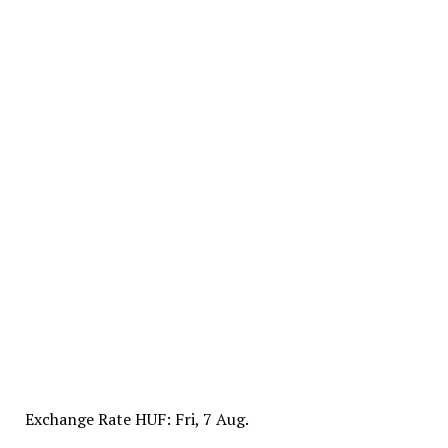
Exchange Rate
HUF
: Fri, 7 Aug.