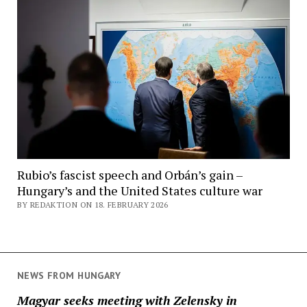
Rubio’s fascist speech and Orbán’s gain –
Hungary’s and the United States culture war
BY REDAKTION ON 18. FEBRUARY 2026
NEWS FROM HUNGARY
Magyar seeks meeting with Zelensky in