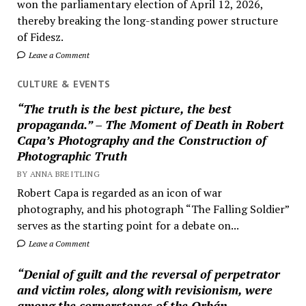
won the parliamentary election of April 12, 2026,
thereby breaking the long-standing power structure
of Fidesz.
Leave a Comment
CULTURE & EVENTS
“The truth is the best picture, the best
propaganda.” – The Moment of Death in Robert
Capa’s Photography and the Construction of
Photographic Truth
BY ANNA BREITLING
Robert Capa is regarded as an icon of war
photography, and his photograph “The Falling Soldier”
serves as the starting point for a debate on...
Leave a Comment
“Denial of guilt and the reversal of perpetrator
and victim roles, along with revisionism, were
among the cornerstones of the Orbán