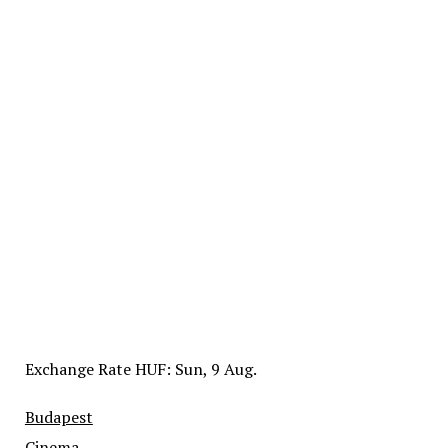
Exchange Rate
HUF
: Sun, 9 Aug.
Budapest
Cinema