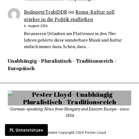
BudapestTrabiDDR
on
Roma-Kultur soll
stärker in die Politik einfließen
6. August 2026
Bei unseren Urlauben am Plattensee in den 70er
Jahren gehörte diese wunderbare Musik und Kultur
einfach immer dazu. Schön, dass…
Unabhängig - Pluralistisch - Traditionsreich -
Europäisch
German-speaking News from Hungary and Eastern Europe - since
1854
PL Unterstützen
© Alle Inhalte Copyright 2026 Pester Lloyd