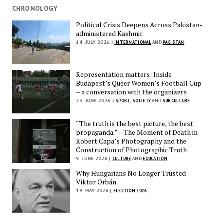
CHRONOLOGY
Political Crisis Deepens Across Pakistan-
administered Kashmir
14. JULY 2026 |
INTERNATIONAL
AND
PAKISTAN
Representation matters: Inside
Budapest’s Queer Women’s Football Cup
– a conversation with the organizers
23. JUNE 2026 |
SPORT
,
SOCIETY
AND
SUBCULTURE
“The truth is the best picture, the best
propaganda.” – The Moment of Death in
Robert Capa’s Photography and the
Construction of Photographic Truth
9. JUNE 2026 |
CULTURE
AND
EDUCATION
Why Hungarians No Longer Trusted
Viktor Orbán
19. MAY 2026 |
ELECTION 2026