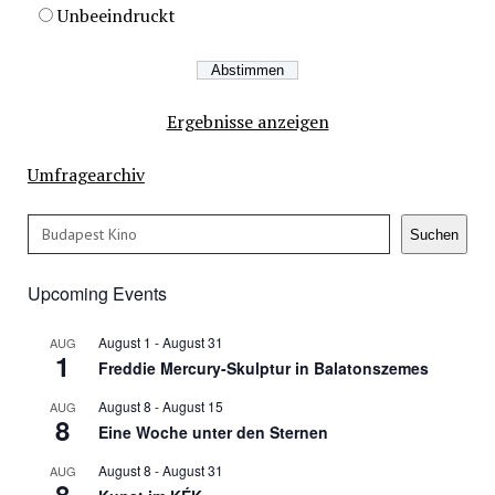
Unbeeindruckt
Ergebnisse anzeigen
Umfragearchiv
Search
Suchen
Upcoming Events
August 1
-
August 31
AUG
1
Freddie Mercury-Skulptur in Balatonszemes
August 8
-
August 15
AUG
8
Eine Woche unter den Sternen
August 8
-
August 31
AUG
8