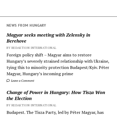
NEWS FROM HUNGARY
Magyar seeks meeting with Zelensky in
Berehove
BY REDAKTION INTERNATIONAL
Foreign policy shift – Magyar aims to restore
Hungary’s severely strained relationship with Ukraine,
tying this to minority protection Budapest/Kyiv. Péter
Magyar, Hungary’s incoming prime
Leave a Comment
Change of Power in Hungary: How Tisza Won
the Election
BY REDAKTION INTERNATIONAL
Budapest. The Tisza Party, led by Péter Magyar, has