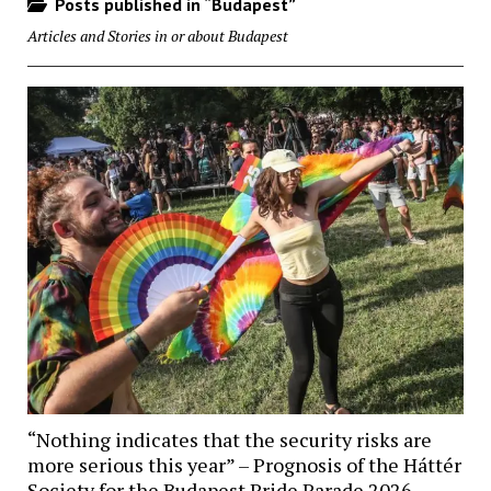
Posts published in “Budapest”
Articles and Stories in or about Budapest
“Nothing indicates that the security risks are
more serious this year” – Prognosis of the Háttér
Society for the Budapest Pride Parade 2026