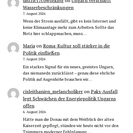
district7coworking
on
Ungarn verschärft
Wasserbeschränkungen
7. August 2026
Wenn der Strom ausfällt, gibt es kein Internet und
keine Klimaanlage mehr zum Arbeiten. Sollte das
Netz hier schlappmachen, muss…
Maria
on
Roma-Kultur soll stärker in die
Politik einfließen
7. August 2026
Ein starkes Signal für ein neues, geeintes Ungarn,
das niemanedn zurücklässt – genau diese ehrliche
Politik auf Augenhöhe brauchen wir…
cisleithanien_melancholiker
on
Paks-Ausfall
legt Schwächen der Energiepolitik Ungarns
offen
6. August 2026
Hätte man die Donau mit dem Weitblick der alten
Kaiserzeit gepflegt, stünden wir heute nicht vor den
Trümmern moderner Fehlplanung.…