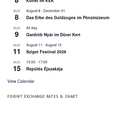
Kunst im KÉK
August 8
-
Dezember 31
AUG
8
Das Erbe des Goldzuges im Pénzmúzeum
All day
AUG
9
Gardrób Nyár im Dürer Kert
August 11
-
August 15
AUG
11
Sziget Festival 2026
15:00
-
17:00
AUG
15
Repülés Éjszakája
View Calendar
FORINT EXCHANGE RATES & CHART