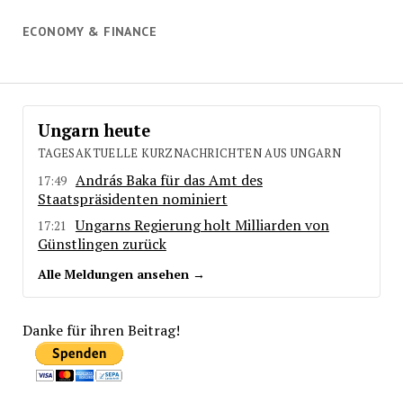
ECONOMY & FINANCE
Ungarn heute
TAGESAKTUELLE KURZNACHRICHTEN AUS UNGARN
András Baka für das Amt des
17:49
Staatspräsidenten nominiert
Ungarns Regierung holt Milliarden von
17:21
Günstlingen zurück
Alle Meldungen ansehen →
Danke für ihren Beitrag!