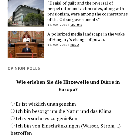
“Denial of guilt and the reversal of
perpetrator and victim roles, along with
revisionism, were among the cornerstones
of the Orbán governments”
17. MAY 2026 |
CULTURE
A polarized media landscape in the wake
of Hungary’s change of power.
17. MAY 2026 |
MEDIA
OPINION POLLS
Wie erleben Sie die Hitzewelle und Dürre in
Europa?
Es ist wirklich unangenehm
Ich bin besorgt um die Natur und das Klima
Ich versuche es zu genießen
Ich bin von Einschränkungen (Wasser, Strom, ..)
betroffen