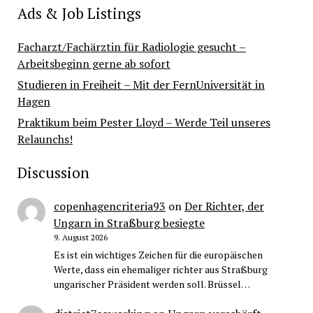
Ads & Job Listings
Facharzt/Fachärztin für Radiologie gesucht –
Arbeitsbeginn gerne ab sofort
Studieren in Freiheit – Mit der FernUniversität in
Hagen
Praktikum beim Pester Lloyd – Werde Teil unseres
Relaunchs!
Discussion
copenhagencriteria93
on
Der Richter, der
Ungarn in Straßburg besiegte
9. August 2026
Es ist ein wichtiges Zeichen für die europäischen
Werte, dass ein ehemaliger richter aus Straßburg
ungarischer Präsident werden soll. Brüssel…