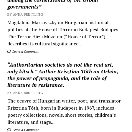
governments”
BY ANNA BREITLING
Magdalena Marsovszky on Hungarian historical
politics at the House of Terror in Budapest Budapest.
The Terror Háza Múzeum (“House of Terror”)
describes its cultural significance...
Leave a Comment
“Authoritarian societies do not like real art,
only kitsch.” Author Krisztina Tóth on Orbán,
the power of propaganda, and the role of
literature in resistance.
BY ANNA BREITLING
The oeuvre of Hungarian writer, poet, and translator
Krisztina Tóth, born in Budapest in 1967, includes
poetry collections, novels, short stories, children’s
literature, and stage...
Leave a Comment