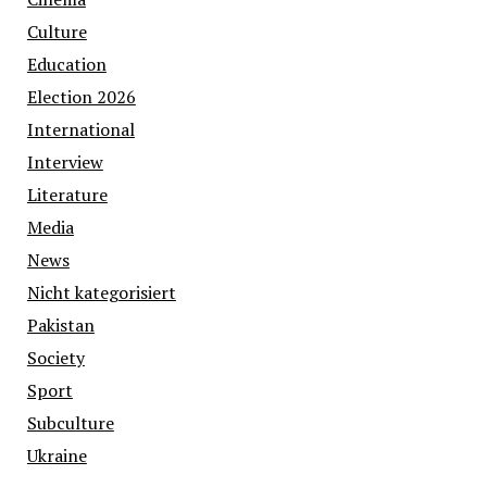
Culture
Education
Election 2026
International
Interview
Literature
Media
News
Nicht kategorisiert
Pakistan
Society
Sport
Subculture
Ukraine