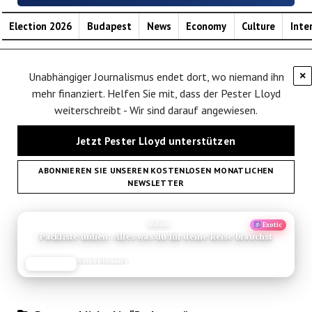
Election 2026
Budapest
News
Economy
Culture
Inte
Unabhängiger Journalismus endet dort, wo niemand ihn
×
mehr finanziert. Helfen Sie mit, dass der Pester Lloyd
weiterschreibt - Wir sind darauf angewiesen.
Jetzt Pester Lloyd unterstützen
ABONNIEREN SIE UNSEREN KOSTENLOSEN MONATLICHEN
NEWSLETTER
ANZEIGE
Indien
Exotic
Packliste Indien: Alles was du für deine Reise brauchst
Reiseplanung
JETZT LESEN
REISEFROH.DE