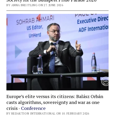
BY ANNA BREITLING ON 27. JUNE 2026
Europe’s elite versus its citizens: Balász Orbán
casts algorithms, sovereignty and war as one
crisis -
Conference
BY REDAKTION INTERNATIONAL ON 10. FEBRUARY 2026