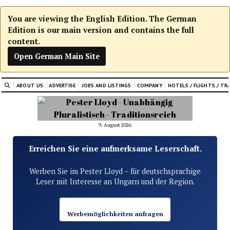
You are viewing the English Edition. The German
Edition is our main version and contains the full
content.
Open German Main Site
ABOUT US
ADVERTISE
JOBS AND LISTINGS
COMPANY
HOTELS / FLIGHTS / TR
9. August 2026
Erreichen Sie eine aufmerksame Leserschaft.
Werben Sie im Pester Lloyd – für deutschsprachige
Leser mit Interesse an Ungarn und der Region.
Werbemöglichkeiten anfragen