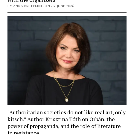
BY ANNA BREITLING ON 23. JUNE 2026
“Authoritarian societies do not like real art, only
kitsch.” Author Krisztina Tóth on Orbán, the
power of propaganda, and the role of literature
in resistance.