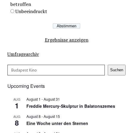
betroffen
Unbeeindruckt
Ergebnisse anzeigen
Umfragearchiv
Search
Suchen
Upcoming Events
August 1
-
August 31
AUG
1
Freddie Mercury-Skulptur in Balatonszemes
August 8
-
August 15
AUG
8
Eine Woche unter den Sternen