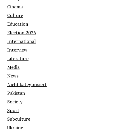
Cinema
Culture
Education
Election 2026
International
Interview
Literature
Media
News
Nicht kategorisiert
Pakistan
Society
Sport
Subculture
Ukraine