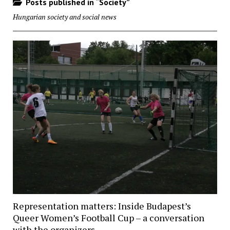
Posts published in “Society”
Hungarian society and social news
Representation matters: Inside Budapest’s
Queer Women’s Football Cup – a conversation
with the organizers