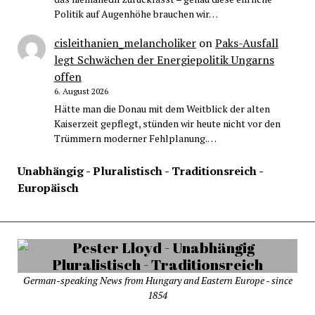
Politik auf Augenhöhe brauchen wir…
cisleithanien_melancholiker
on
Paks-Ausfall
legt Schwächen der Energiepolitik Ungarns
offen
6. August 2026
Hätte man die Donau mit dem Weitblick der alten
Kaiserzeit gepflegt, stünden wir heute nicht vor den
Trümmern moderner Fehlplanung.…
Unabhängig - Pluralistisch - Traditionsreich -
Europäisch
German-speaking News from Hungary and Eastern Europe - since
1854