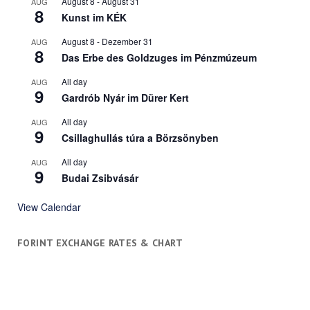
August 8
-
August 31
AUG
8
Kunst im KÉK
August 8
-
Dezember 31
AUG
8
Das Erbe des Goldzuges im Pénzmúzeum
All day
AUG
9
Gardrób Nyár im Dürer Kert
All day
AUG
9
Csillaghullás túra a Börzsönyben
All day
AUG
9
Budai Zsibvásár
View Calendar
FORINT EXCHANGE RATES & CHART