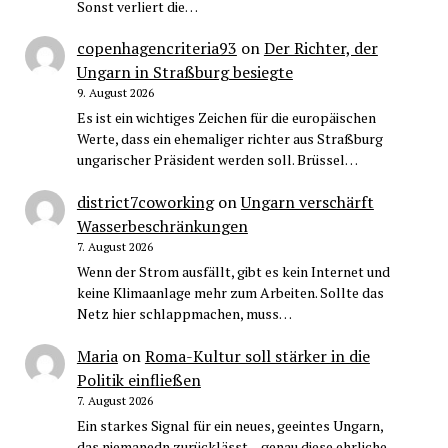
Sonst verliert die…
copenhagencriteria93
on
Der Richter, der
Ungarn in Straßburg besiegte
9. August 2026
Es ist ein wichtiges Zeichen für die europäischen
Werte, dass ein ehemaliger richter aus Straßburg
ungarischer Präsident werden soll. Brüssel…
district7coworking
on
Ungarn verschärft
Wasserbeschränkungen
7. August 2026
Wenn der Strom ausfällt, gibt es kein Internet und
keine Klimaanlage mehr zum Arbeiten. Sollte das
Netz hier schlappmachen, muss…
Maria
on
Roma-Kultur soll stärker in die
Politik einfließen
7. August 2026
Ein starkes Signal für ein neues, geeintes Ungarn,
das niemanedn zurücklässt – genau diese ehrliche