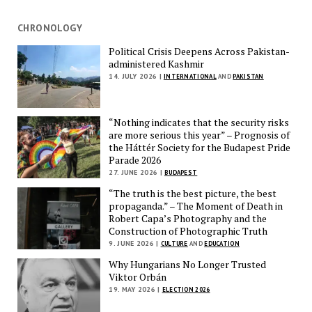
CHRONOLOGY
Political Crisis Deepens Across Pakistan-
administered Kashmir
14. JULY 2026 |
INTERNATIONAL
AND
PAKISTAN
“Nothing indicates that the security risks
are more serious this year” – Prognosis of
the Háttér Society for the Budapest Pride
Parade 2026
27. JUNE 2026 |
BUDAPEST
“The truth is the best picture, the best
propaganda.” – The Moment of Death in
Robert Capa’s Photography and the
Construction of Photographic Truth
9. JUNE 2026 |
CULTURE
AND
EDUCATION
Why Hungarians No Longer Trusted
Viktor Orbán
19. MAY 2026 |
ELECTION 2026