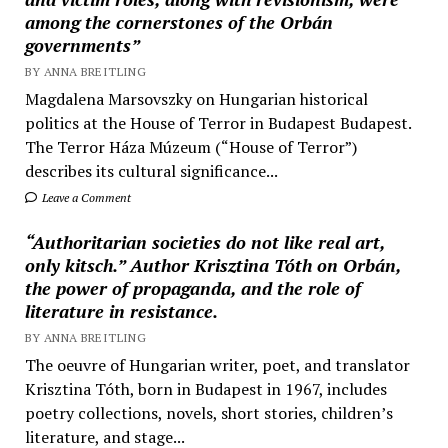
among the cornerstones of the Orbán
governments”
BY ANNA BREITLING
Magdalena Marsovszky on Hungarian historical
politics at the House of Terror in Budapest Budapest.
The Terror Háza Múzeum (“House of Terror”)
describes its cultural significance...
Leave a Comment
“Authoritarian societies do not like real art,
only kitsch.” Author Krisztina Tóth on Orbán,
the power of propaganda, and the role of
literature in resistance.
BY ANNA BREITLING
The oeuvre of Hungarian writer, poet, and translator
Krisztina Tóth, born in Budapest in 1967, includes
poetry collections, novels, short stories, children’s
literature, and stage...