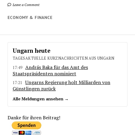
Leave a Comment
ECONOMY & FINANCE
Ungarn heute
TAGESAKTUELLE KURZNACHRICHTEN AUS UNGARN
András Baka für das Amt des
17:49
Staatspräsidenten nominiert
Ungarns Regierung holt Milliarden von
17:21
Günstlingen zurück
Alle Meldungen ansehen →
Danke für ihren Beitrag!