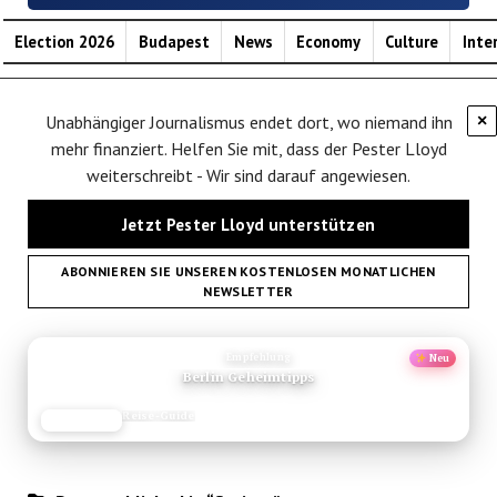
Election 2026
Budapest
News
Economy
Culture
Inte
Unabhängiger Journalismus endet dort, wo niemand ihn
×
mehr finanziert. Helfen Sie mit, dass der Pester Lloyd
weiterschreibt - Wir sind darauf angewiesen.
Jetzt Pester Lloyd unterstützen
ABONNIEREN SIE UNSEREN KOSTENLOSEN MONATLICHEN
NEWSLETTER
ANZEIGE
Empfehlung
Neu
Berlin Geheimtipps
Reise-Guide
JETZT LESEN
REISEFROH.DE