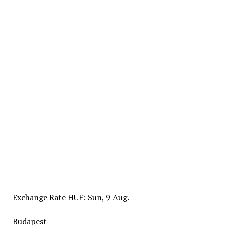
Exchange Rate
HUF
: Sun, 9 Aug.
Budapest