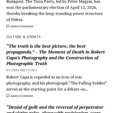
Budapest. The Tisza Party, led by Péter Magyar, has
won the parliamentary election of April 12, 2026,
thereby breaking the long-standing power structure
of Fidesz.
Leave a Comment
CULTURE & EVENTS
“The truth is the best picture, the best
propaganda.” – The Moment of Death in Robert
Capa’s Photography and the Construction of
Photographic Truth
BY ANNA BREITLING
Robert Capa is regarded as an icon of war
photography, and his photograph “The Falling Soldier”
serves as the starting point for a debate on...
Leave a Comment
“Denial of guilt and the reversal of perpetrator
and victim roles, along with revisionism, were