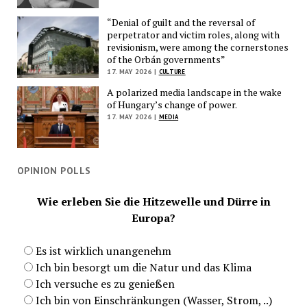
“Denial of guilt and the reversal of
perpetrator and victim roles, along with
revisionism, were among the cornerstones
of the Orbán governments”
17. MAY 2026 |
CULTURE
A polarized media landscape in the wake
of Hungary’s change of power.
17. MAY 2026 |
MEDIA
OPINION POLLS
Wie erleben Sie die Hitzewelle und Dürre in
Europa?
Es ist wirklich unangenehm
Ich bin besorgt um die Natur und das Klima
Ich versuche es zu genießen
Ich bin von Einschränkungen (Wasser, Strom, ..)