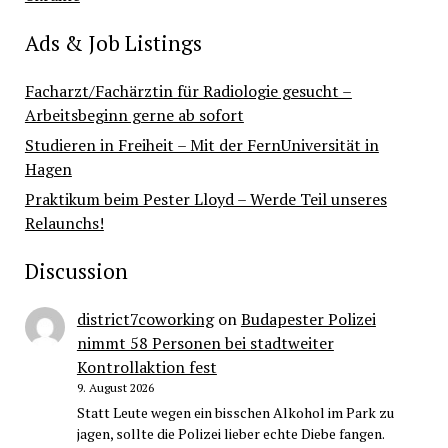
Ads & Job Listings
Facharzt/Fachärztin für Radiologie gesucht –
Arbeitsbeginn gerne ab sofort
Studieren in Freiheit – Mit der FernUniversität in
Hagen
Praktikum beim Pester Lloyd – Werde Teil unseres
Relaunchs!
Discussion
district7coworking
on
Budapester Polizei
nimmt 58 Personen bei stadtweiter
Kontrollaktion fest
9. August 2026
Statt Leute wegen ein bisschen Alkohol im Park zu
jagen, sollte die Polizei lieber echte Diebe fangen.