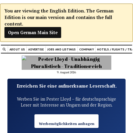
You are viewing the English Edition. The German
Edition is our main version and contains the full
content.
Open German Main Site
ABOUT US
ADVERTISE
JOBS AND LISTINGS
COMPANY
HOTELS / FLIGHTS / TR
9. August 2026
Erreichen Sie eine aufmerksame Leserschaft.
Werben Sie im Pester Lloyd – für deutschsprachige
Leser mit Interesse an Ungarn und der Region.
Werbemöglichkeiten anfragen