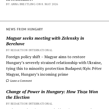
BY ANNA BREITLING ON 8. MAY 2026
NEWS FROM HUNGARY
Magyar seeks meeting with Zelensky in
Berehove
BY REDAKTION INTERNATIONAL
Foreign policy shift – Magyar aims to restore
Hungary’s severely strained relationship with Ukraine,
tying this to minority protection Budapest/Kyiv. Péter
Magyar, Hungary’s incoming prime
Leave a Comment
Change of Power in Hungary: How Tisza Won
the Election
BY REDAKTION INTERNATIONAL