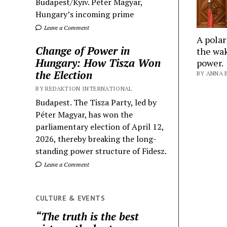
Budapest/Kyiv. Péter Magyar,
Hungary’s incoming prime
Leave a Comment
A polar
Change of Power in
the wak
Hungary: How Tisza Won
power.
the Election
BY ANNA B
BY REDAKTION INTERNATIONAL
Budapest. The Tisza Party, led by
Péter Magyar, has won the
parliamentary election of April 12,
2026, thereby breaking the long-
standing power structure of Fidesz.
Leave a Comment
CULTURE & EVENTS
“The truth is the best