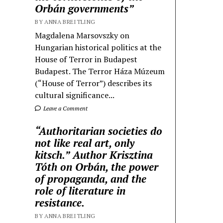
Orbán governments”
BY ANNA BREITLING
Magdalena Marsovszky on
Hungarian historical politics at the
House of Terror in Budapest
Budapest. The Terror Háza Múzeum
(“House of Terror”) describes its
cultural significance...
Leave a Comment
“Authoritarian societies do
not like real art, only
kitsch.” Author Krisztina
Tóth on Orbán, the power
of propaganda, and the
role of literature in
resistance.
BY ANNA BREITLING