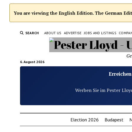
You are viewing the English Edition. The German Editi
SEARCH
ABOUT US
ADVERTISE
JOBS AND LISTINGS
COMPA
Ge
6. August 2026
Erreichen
Werben Sie im Pester Lloy
Election 2026
Budapest