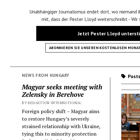
Unabhängiger Journalismus endet dort, wo niemand ih
mit, dass der Pester Lloyd weiterschreibt - Wir
Jetzt Pester Lloyd unters
ABONNIEREN SIE UNSEREN KOSTENLOSEN MONA
NEWS FROM HUNGARY
Posts
Magyar seeks meeting with
Zelensky in Berehove
BY REDAKTION INTERNATIONAL
Foreign policy shift – Magyar aims
to restore Hungary’s severely
strained relationship with Ukraine,
tying this to minority protection