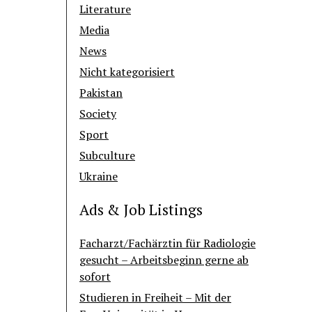
Literature
Media
News
Nicht kategorisiert
Pakistan
Society
Sport
Subculture
Ukraine
Ads & Job Listings
Facharzt/Fachärztin für Radiologie
gesucht – Arbeitsbeginn gerne ab
sofort
Studieren in Freiheit – Mit der