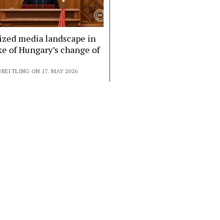
ized media landscape in
e of Hungary’s change of
REITLING ON 17. MAY 2026