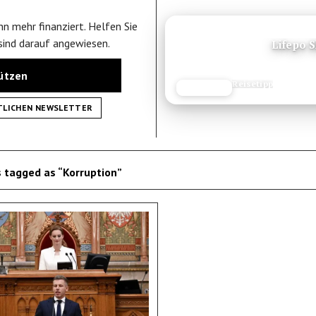
n mehr finanziert. Helfen Sie
ANZEIGE
 sind darauf angewiesen.
Lifepo 
tützen
Reisetipp
JETZT LESEN
REISEFROH.DE
TLICHEN NEWSLETTER
 tagged as “Korruption”