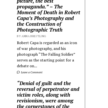
picture, the best
propaganda.” – The
Moment of Death in Robert
Capa’s Photography and
the Construction of
Photographic Truth
BY ANNA BREITLING
Robert Capa is regarded as an icon
of war photography, and his
photograph “The Falling Soldier”
serves as the starting point for a
debate on...
Leave a Comment
“Denial of guilt and the
reversal of perpetrator and
victim roles, along with
revisionism, were among
the cornerstones of the