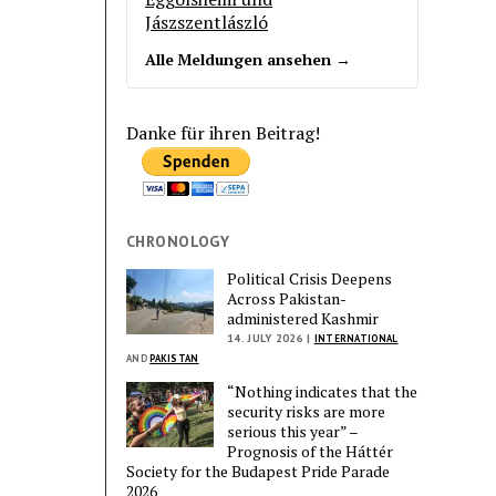
Jászszentlászló
Alle Meldungen ansehen →
Danke für ihren Beitrag!
CHRONOLOGY
Political Crisis Deepens
Across Pakistan-
administered Kashmir
14. JULY 2026 |
INTERNATIONAL
AND
PAKISTAN
“Nothing indicates that the
security risks are more
serious this year” –
Prognosis of the Háttér
Society for the Budapest Pride Parade
2026