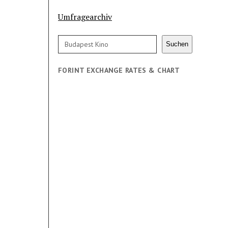
Umfragearchiv
Search
Suchen
FORINT EXCHANGE RATES & CHART