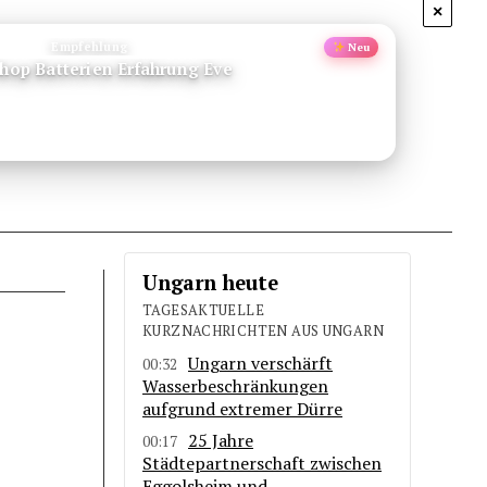
×
Empfehlung
Neu
Shop Batterien Erfahrung Eve
Ungarn heute
TAGESAKTUELLE
KURZNACHRICHTEN AUS UNGARN
Ungarn verschärft
00:32
Wasserbeschränkungen
aufgrund extremer Dürre
25 Jahre
00:17
Städtepartnerschaft zwischen
Eggolsheim und