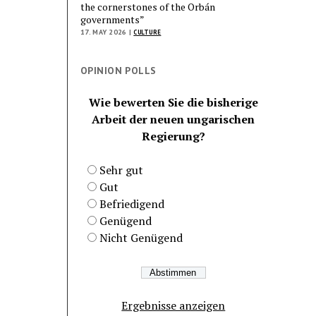
the cornerstones of the Orbán
governments”
17. MAY 2026 |
CULTURE
OPINION POLLS
Wie bewerten Sie die bisherige
Arbeit der neuen ungarischen
Regierung?
Sehr gut
Gut
Befriedigend
Genügend
Nicht Genügend
Ergebnisse anzeigen