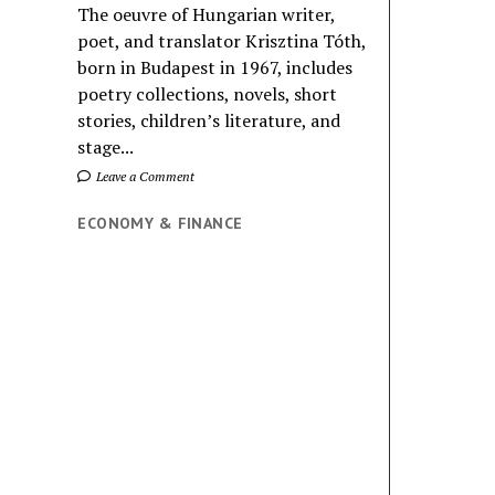
The oeuvre of Hungarian writer,
poet, and translator Krisztina Tóth,
born in Budapest in 1967, includes
poetry collections, novels, short
stories, children’s literature, and
stage...
Leave a Comment
ECONOMY & FINANCE