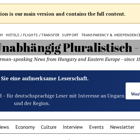
on is our main version and contains the full content.
NY
HOTELS / FLIGHTS / TRANSFER
SUPPORT
TRANSPARENCY & INDEPENDENC
rman-speaking News from Hungary and Eastern Europe - since 1
 Sie eine aufmerksame Leserschaft.
Wer
d – für deutschsprachige Leser mit Interesse an Ungarn
und der Region.
News
Economy
Culture
Interview
Events
Newsletter