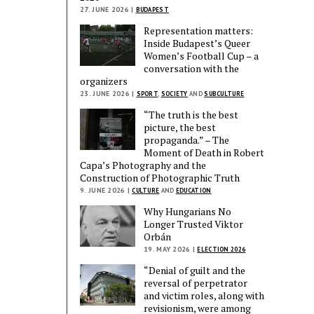
27. JUNE 2026 |
BUDAPEST
Representation matters:
Inside Budapest’s Queer
Women’s Football Cup – a
conversation with the
organizers
23. JUNE 2026 |
SPORT
,
SOCIETY
AND
SUBCULTURE
“The truth is the best
picture, the best
propaganda.” – The
Moment of Death in Robert
Capa’s Photography and the
Construction of Photographic Truth
9. JUNE 2026 |
CULTURE
AND
EDUCATION
Why Hungarians No
Longer Trusted Viktor
Orbán
19. MAY 2026 |
ELECTION 2026
“Denial of guilt and the
reversal of perpetrator
and victim roles, along with
revisionism, were among