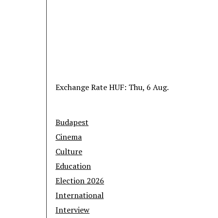
Exchange Rate
HUF
: Thu, 6 Aug.
Budapest
Cinema
Culture
Education
Election 2026
International
Interview