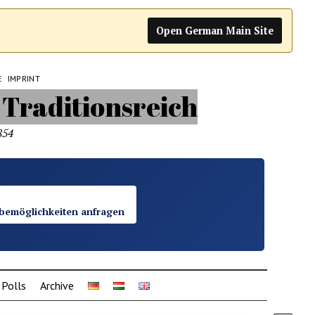
Open German Main Site
E
IMPRINT
854
bemöglichkeiten anfragen
Polls
Archive