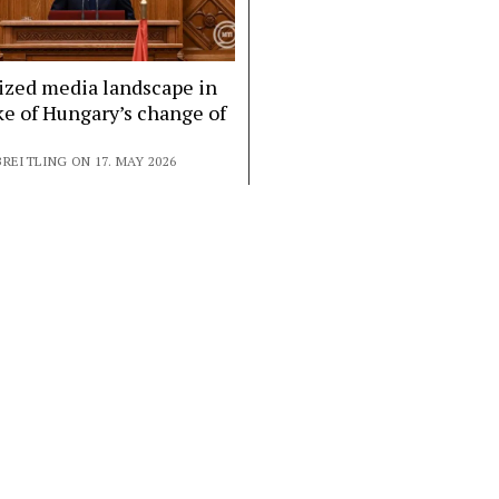
ized media landscape in
e of Hungary’s change of
REITLING ON 17. MAY 2026