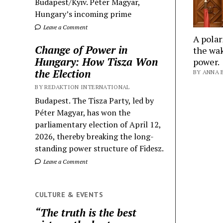
Budapest/Kyiv. Péter Magyar,
Hungary’s incoming prime
Leave a Comment
A polar
Change of Power in
the wak
Hungary: How Tisza Won
power.
the Election
BY ANNA B
BY REDAKTION INTERNATIONAL
Budapest. The Tisza Party, led by
Péter Magyar, has won the
parliamentary election of April 12,
2026, thereby breaking the long-
standing power structure of Fidesz.
Leave a Comment
CULTURE & EVENTS
“The truth is the best