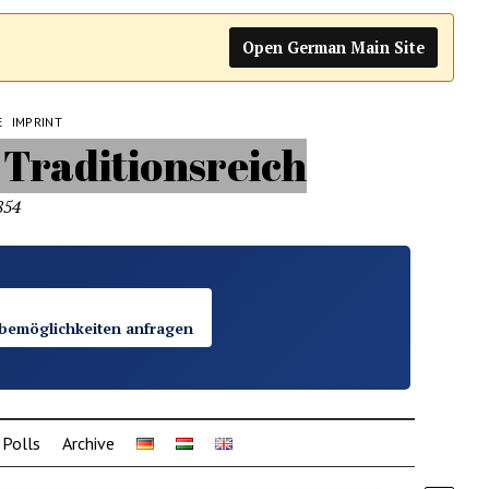
Open German Main Site
E
IMPRINT
854
bemöglichkeiten anfragen
Polls
Archive