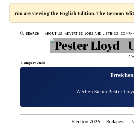
You are viewing the English Edition. The German Editi
SEARCH
ABOUT US
ADVERTISE
JOBS AND LISTINGS
COMPA
Ge
8. August 2026
Erreichen
Werben Sie im Pester Lloy
Election 2026
Budapest