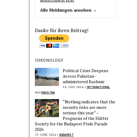
Alle Meldungen ansehen →
Danke für ihren Beitrag!
CHRONOLOGY
Political Crisis Deepens
Across Pakistan-
administered Kashmir
14. JULY 2026 |
INTERNATIONAL
AND
PAKISTAN
“Nothing indicates that the
security risks are more
serious this year” –
Prognosis of the Háttér
Society for the Budapest Pride Parade
2026
27. JUNE 2026 |
BUDAPEST