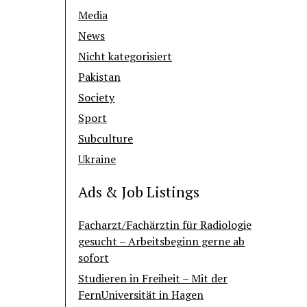
Media
News
Nicht kategorisiert
Pakistan
Society
Sport
Subculture
Ukraine
Ads & Job Listings
Facharzt/Fachärztin für Radiologie
gesucht – Arbeitsbeginn gerne ab
sofort
Studieren in Freiheit – Mit der
FernUniversität in Hagen