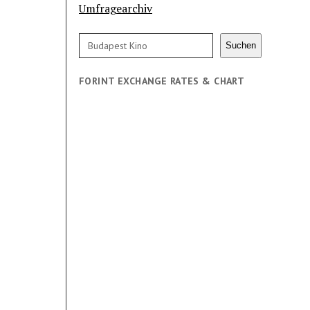
Umfragearchiv
Search
Suchen
FORINT EXCHANGE RATES & CHART