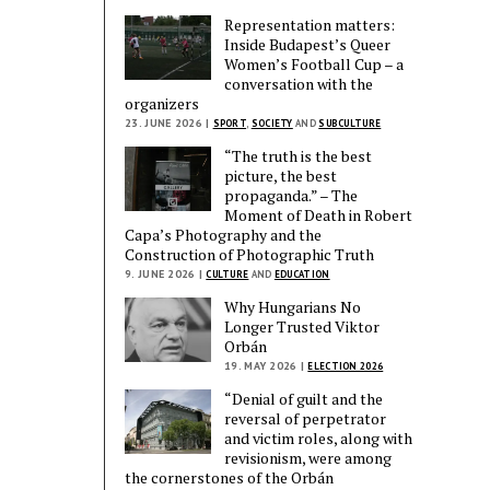
Representation matters:
Inside Budapest’s Queer
Women’s Football Cup – a
conversation with the
organizers
23. JUNE 2026 |
SPORT
,
SOCIETY
AND
SUBCULTURE
“The truth is the best
picture, the best
propaganda.” – The
Moment of Death in Robert
Capa’s Photography and the
Construction of Photographic Truth
9. JUNE 2026 |
CULTURE
AND
EDUCATION
Why Hungarians No
Longer Trusted Viktor
Orbán
19. MAY 2026 |
ELECTION 2026
“Denial of guilt and the
reversal of perpetrator
and victim roles, along with
revisionism, were among
the cornerstones of the Orbán