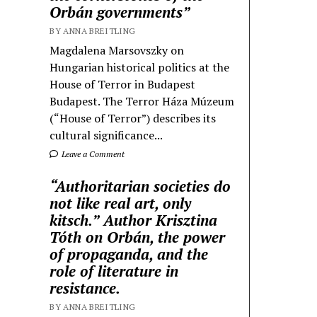
Orbán governments”
BY ANNA BREITLING
Magdalena Marsovszky on
Hungarian historical politics at the
House of Terror in Budapest
Budapest. The Terror Háza Múzeum
(“House of Terror”) describes its
cultural significance...
Leave a Comment
“Authoritarian societies do
not like real art, only
kitsch.” Author Krisztina
Tóth on Orbán, the power
of propaganda, and the
role of literature in
resistance.
BY ANNA BREITLING