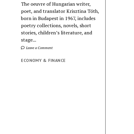
The oeuvre of Hungarian writer,
poet, and translator Krisztina Tóth,
born in Budapest in 1967, includes
poetry collections, novels, short
stories, children’s literature, and
stage...
Leave a Comment
ECONOMY & FINANCE