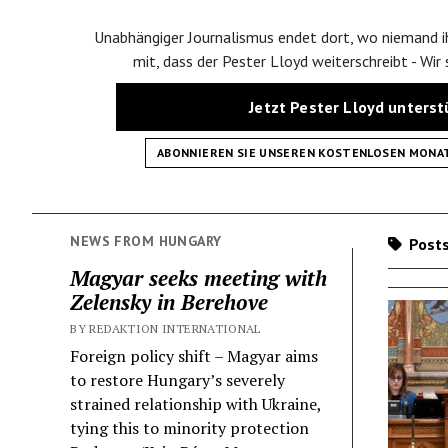
Unabhängiger Journalismus endet dort, wo niemand ih
mit, dass der Pester Lloyd weiterschreibt - Wir
Jetzt Pester Lloyd unters
ABONNIEREN SIE UNSEREN KOSTENLOSEN MONA
NEWS FROM HUNGARY
Posts
Magyar seeks meeting with
Zelensky in Berehove
BY REDAKTION INTERNATIONAL
Foreign policy shift – Magyar aims
to restore Hungary’s severely
strained relationship with Ukraine,
tying this to minority protection