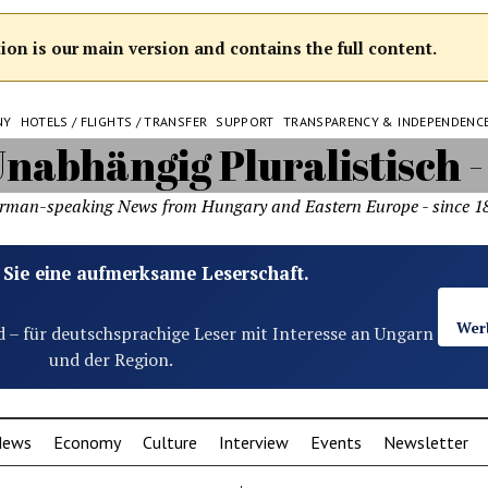
on is our main version and contains the full content.
NY
HOTELS / FLIGHTS / TRANSFER
SUPPORT
TRANSPARENCY & INDEPENDENC
rman-speaking News from Hungary and Eastern Europe - since 1
 Sie eine aufmerksame Leserschaft.
Wer
d – für deutschsprachige Leser mit Interesse an Ungarn
und der Region.
News
Economy
Culture
Interview
Events
Newsletter