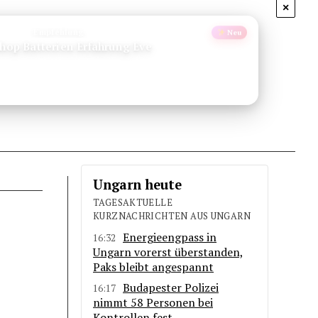
×
Empfehlung
Neu
orsika Wandern Gr20
Ungarn heute
TAGESAKTUELLE
KURZNACHRICHTEN AUS UNGARN
Energieengpass in
16:32
Ungarn vorerst überstanden,
Paks bleibt angespannt
Budapester Polizei
16:17
nimmt 58 Personen bei
Kontrollen fest