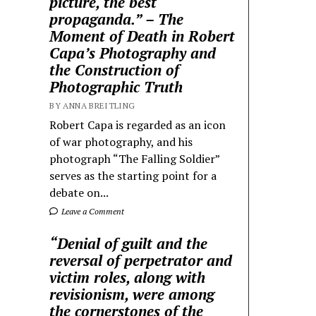
picture, the best
propaganda.” – The
Moment of Death in Robert
Capa’s Photography and
the Construction of
Photographic Truth
BY ANNA BREITLING
Robert Capa is regarded as an icon
of war photography, and his
photograph “The Falling Soldier”
serves as the starting point for a
debate on...
Leave a Comment
“Denial of guilt and the
reversal of perpetrator and
victim roles, along with
revisionism, were among
the cornerstones of the