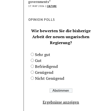
governments”
17. MAY 2026 |
CULTURE
OPINION POLLS
Wie bewerten Sie die bisherige
Arbeit der neuen ungarischen
Regierung?
Sehr gut
Gut
Befriedigend
Genügend
Nicht Genügend
Ergebnisse anzeigen