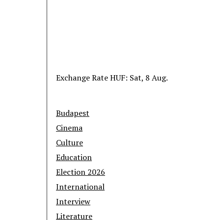
Exchange Rate
HUF
: Sat, 8 Aug.
Budapest
Cinema
Culture
Education
Election 2026
International
Interview
Literature