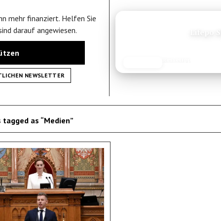
n mehr finanziert. Helfen Sie
ANZEIGE
 sind darauf angewiesen.
K
tützen
Reisetipp
JETZT LESEN
REISEFROH.DE
TLICHEN NEWSLETTER
 tagged as “Medien”