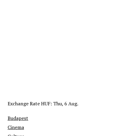
Exchange Rate
HUF
: Thu, 6 Aug.
Budapest
Cinema