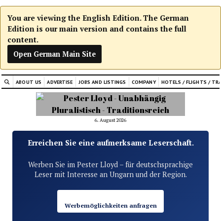
You are viewing the English Edition. The German
Edition is our main version and contains the full
content.
Open German Main Site
ABOUT US
ADVERTISE
JOBS AND LISTINGS
COMPANY
HOTELS / FLIGHTS / TR
6. August 2026
Erreichen Sie eine aufmerksame Leserschaft.
Werben Sie im Pester Lloyd – für deutschsprachige
Leser mit Interesse an Ungarn und der Region.
Werbemöglichkeiten anfragen