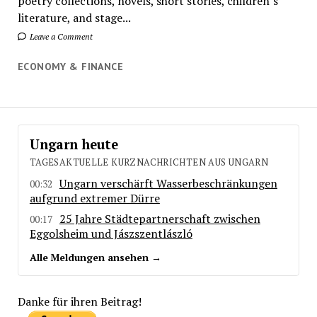
poetry collections, novels, short stories, children’s
literature, and stage...
Leave a Comment
ECONOMY & FINANCE
Ungarn heute
TAGESAKTUELLE KURZNACHRICHTEN AUS UNGARN
Ungarn verschärft Wasserbeschränkungen
00:32
aufgrund extremer Dürre
25 Jahre Städtepartnerschaft zwischen
00:17
Eggolsheim und Jászszentlászló
Alle Meldungen ansehen →
Danke für ihren Beitrag!