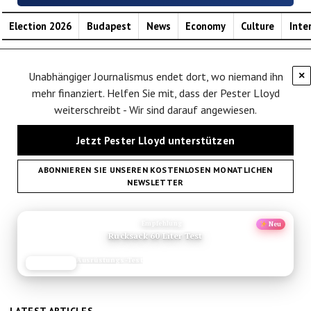
Election 2026
Budapest
News
Economy
Culture
Inte
Unabhängiger Journalismus endet dort, wo niemand ihn
×
mehr finanziert. Helfen Sie mit, dass der Pester Lloyd
weiterschreibt - Wir sind darauf angewiesen.
Jetzt Pester Lloyd unterstützen
ABONNIEREN SIE UNSEREN KOSTENLOSEN MONATLICHEN
NEWSLETTER
ANZEIGE
Empfehlung
Neu
Rucksack 60 Liter Test
Ausrüstungs-Test
JETZT LESEN
REISEFROH.DE