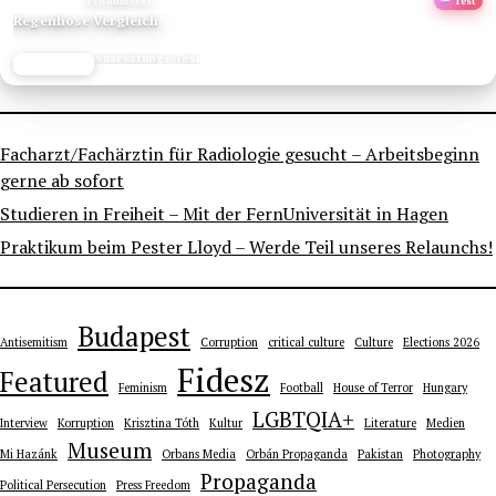
ANZEIGE
Produkttest
Test
Regenhose Vergleich
Ausrüstungs-Test
JETZT LESEN
REISEFROH.DE
Facharzt/Fachärztin für Radiologie gesucht – Arbeitsbeginn
gerne ab sofort
Studieren in Freiheit – Mit der FernUniversität in Hagen
Praktikum beim Pester Lloyd – Werde Teil unseres Relaunchs!
Budapest
Antisemitism
Corruption
critical culture
Culture
Elections 2026
Fidesz
Featured
Feminism
Football
House of Terror
Hungary
LGBTQIA+
Interview
Korruption
Krisztina Tóth
Kultur
Literature
Medien
Museum
Mi Hazánk
Orbans Media
Orbán Propaganda
Pakistan
Photography
Propaganda
Political Persecution
Press Freedom