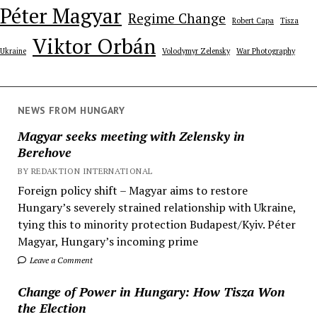
Péter Magyar
Regime Change
Robert Capa
Tisza
Viktor Orbán
Ukraine
Volodymyr Zelensky
War Photography
NEWS FROM HUNGARY
Magyar seeks meeting with Zelensky in
Berehove
BY REDAKTION INTERNATIONAL
Foreign policy shift – Magyar aims to restore
Hungary’s severely strained relationship with Ukraine,
tying this to minority protection Budapest/Kyiv. Péter
Magyar, Hungary’s incoming prime
Leave a Comment
Change of Power in Hungary: How Tisza Won
the Election