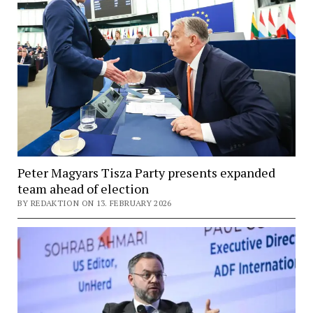
Peter Magyars Tisza Party presents expanded
team ahead of election
BY REDAKTION ON 13. FEBRUARY 2026