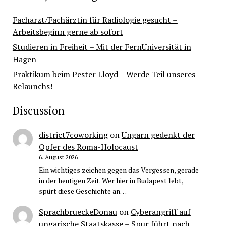
Facharzt/Fachärztin für Radiologie gesucht –
Arbeitsbeginn gerne ab sofort
Studieren in Freiheit – Mit der FernUniversität in
Hagen
Praktikum beim Pester Lloyd – Werde Teil unseres
Relaunchs!
Discussion
district7coworking
on
Ungarn gedenkt der
Opfer des Roma-Holocaust
6. August 2026
Ein wichtiges zeichen gegen das Vergessen, gerade
in der heutigen Zeit. Wer hier in Budapest lebt,
spürt diese Geschichte an…
SprachbrueckeDonau
on
Cyberangriff auf
ungarische Staatskasse – Spur führt nach