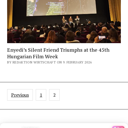
Enyedi’s Silent Friend Triumphs at the 45th
Hungarian Film Week
BY REDAKTION WIRTSCHAFT ON 9. FEBRUARY 2026
Posts
Previous
1
2
pagination