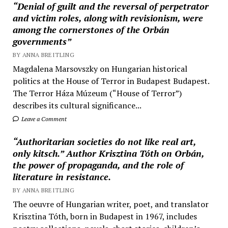
“Denial of guilt and the reversal of perpetrator
and victim roles, along with revisionism, were
among the cornerstones of the Orbán
governments”
BY ANNA BREITLING
Magdalena Marsovszky on Hungarian historical
politics at the House of Terror in Budapest Budapest.
The Terror Háza Múzeum (“House of Terror”)
describes its cultural significance...
Leave a Comment
“Authoritarian societies do not like real art,
only kitsch.” Author Krisztina Tóth on Orbán,
the power of propaganda, and the role of
literature in resistance.
BY ANNA BREITLING
The oeuvre of Hungarian writer, poet, and translator
Krisztina Tóth, born in Budapest in 1967, includes