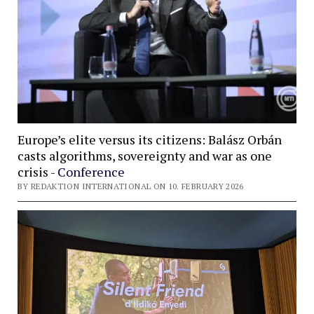
Europe’s elite versus its citizens: Balász Orbán
casts algorithms, sovereignty and war as one
crisis -
Conference
BY REDAKTION INTERNATIONAL ON 10. FEBRUARY 2026