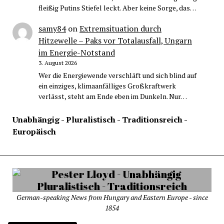
fleißig Putins Stiefel leckt. Aber keine Sorge, das…
samy84
on
Extremsituation durch
Hitzewelle – Paks vor Totalausfall, Ungarn
im Energie-Notstand
3. August 2026
Wer die Energiewende verschläft und sich blind auf
ein einziges, klimaanfälliges Großkraftwerk
verlässt, steht am Ende eben im Dunkeln. Nur…
Unabhängig - Pluralistisch - Traditionsreich -
Europäisch
German-speaking News from Hungary and Eastern Europe - since
1854