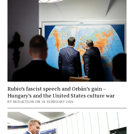
Rubio’s fascist speech and Orbán’s gain –
Hungary’s and the United States culture war
BY REDAKTION ON 18. FEBRUARY 2026