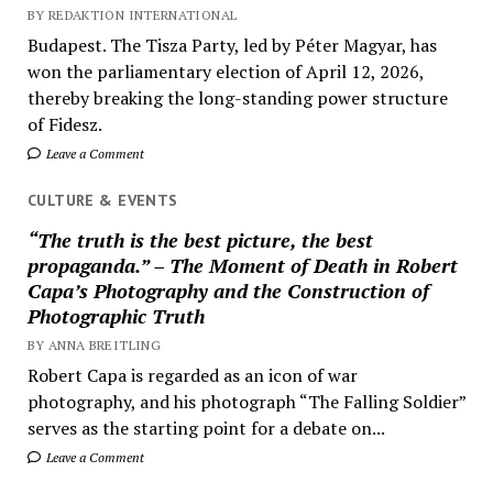
BY REDAKTION INTERNATIONAL
Budapest. The Tisza Party, led by Péter Magyar, has
won the parliamentary election of April 12, 2026,
thereby breaking the long-standing power structure
of Fidesz.
Leave a Comment
CULTURE & EVENTS
“The truth is the best picture, the best
propaganda.” – The Moment of Death in Robert
Capa’s Photography and the Construction of
Photographic Truth
BY ANNA BREITLING
Robert Capa is regarded as an icon of war
photography, and his photograph “The Falling Soldier”
serves as the starting point for a debate on...
Leave a Comment