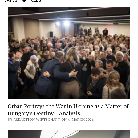
Pester
LATEST ARTICLES
Lloyd
Orbán Portrays the War in Ukraine as a Matter of
Hungary’s Destiny – Analysis
BY REDAKTION WIRTSCHAFT ON 4. MARCH 2026