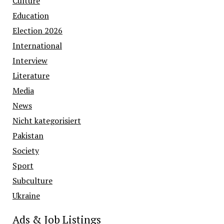
Culture
Education
Election 2026
International
Interview
Literature
Media
News
Nicht kategorisiert
Pakistan
Society
Sport
Subculture
Ukraine
Ads & Job Listings