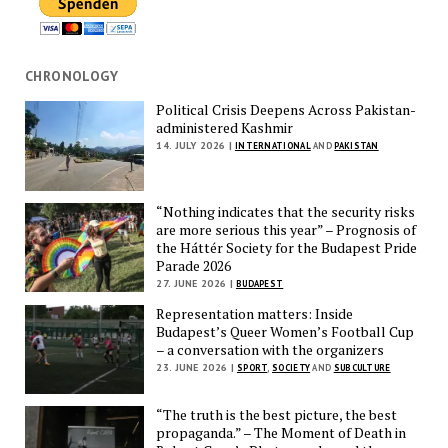
CHRONOLOGY
Political Crisis Deepens Across Pakistan-
administered Kashmir
14. JULY 2026 |
INTERNATIONAL
AND
PAKISTAN
“Nothing indicates that the security risks
are more serious this year” – Prognosis of
the Háttér Society for the Budapest Pride
Parade 2026
27. JUNE 2026 |
BUDAPEST
Representation matters: Inside
Budapest’s Queer Women’s Football Cup
– a conversation with the organizers
23. JUNE 2026 |
SPORT
,
SOCIETY
AND
SUBCULTURE
“The truth is the best picture, the best
propaganda.” – The Moment of Death in