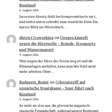
Russland
6. August 2026
Im ersten Absatz fehlt bei kompromittierte ein t,
und weiter unten schreibt man staatliche klein. Ein
kurzer Blick ins Wörterbuch…
district7coworking
on
Ungarn kämpft
gegen die Hitzewelle – Brände, Stromnetz
und Wassermangel
5. August 2026
Wnn wegen der Hitze der Strom weg ist und die
Klimaanlagen ausfallen, kann man hier bald nicht
mehr arbeiten. Ohne…
Budapest_Resist
on
Cyberangriff auf
ungarische Staatskasse – Spur führt nach
Russland
4. August 2026
So sieht sie also aus, die glorreiche ungarisch-
russische Freundschaft, während unsere Regierung