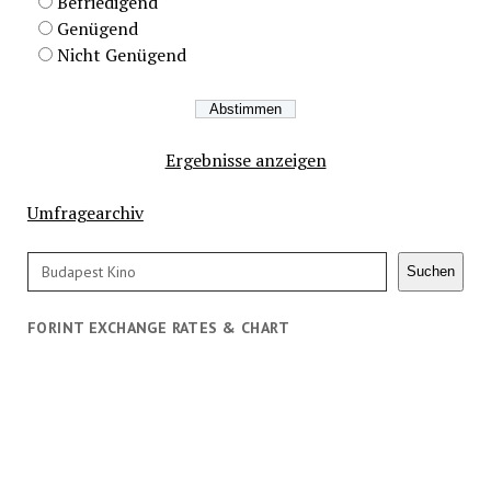
Befriedigend
Genügend
Nicht Genügend
Ergebnisse anzeigen
Umfragearchiv
Search
Suchen
FORINT EXCHANGE RATES & CHART