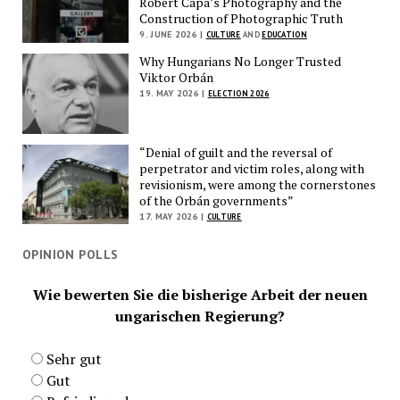
Robert Capa’s Photography and the
Construction of Photographic Truth
9. JUNE 2026 |
CULTURE
AND
EDUCATION
Why Hungarians No Longer Trusted
Viktor Orbán
19. MAY 2026 |
ELECTION 2026
“Denial of guilt and the reversal of
perpetrator and victim roles, along with
revisionism, were among the cornerstones
of the Orbán governments”
17. MAY 2026 |
CULTURE
OPINION POLLS
Wie bewerten Sie die bisherige Arbeit der neuen
ungarischen Regierung?
Sehr gut
Gut